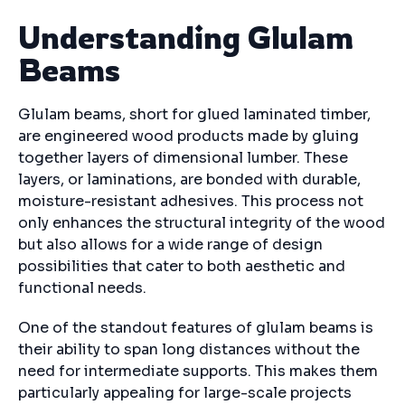
Understanding Glulam
Beams
Glulam beams, short for glued laminated timber,
are engineered wood products made by gluing
together layers of dimensional lumber. These
layers, or laminations, are bonded with durable,
moisture-resistant adhesives. This process not
only enhances the structural integrity of the wood
but also allows for a wide range of design
possibilities that cater to both aesthetic and
functional needs.
One of the standout features of glulam beams is
their ability to span long distances without the
need for intermediate supports. This makes them
particularly appealing for large-scale projects