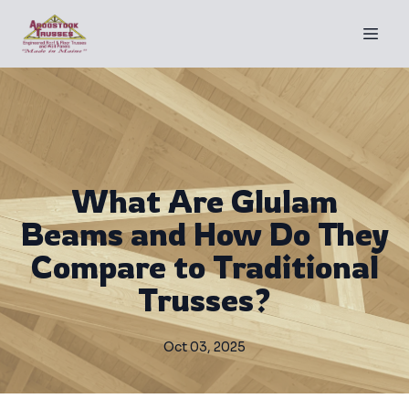
What Are Glulam
Beams and How Do They
Compare to Traditional
Trusses?
Oct 03, 2025