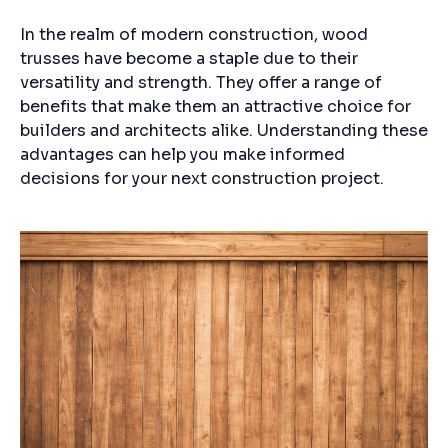
In the realm of modern construction, wood
trusses have become a staple due to their
versatility and strength. They offer a range of
benefits that make them an attractive choice for
builders and architects alike. Understanding these
advantages can help you make informed
decisions for your next construction project.