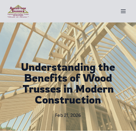
Understanding the
Benefits of Wood
Trusses in Modern
Construction
Feb 21, 2026