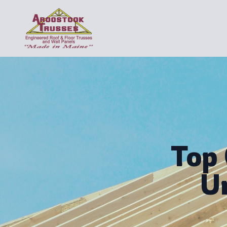
Top
U