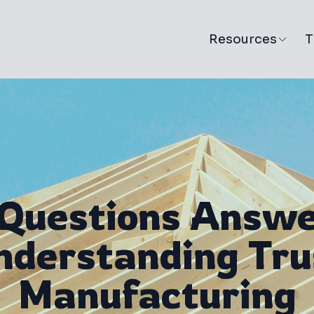
Resources
T
 Questions Answe
nderstanding Tru
Manufacturing