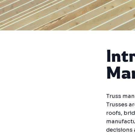
Int
Man
Truss manu
Trusses ar
roofs, bri
manufactu
decisions 