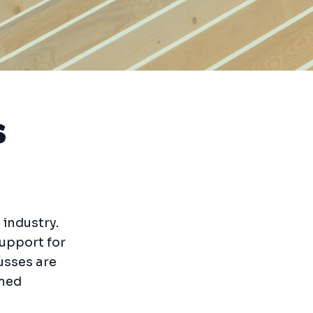
s
 industry.
support for
usses are
rmed