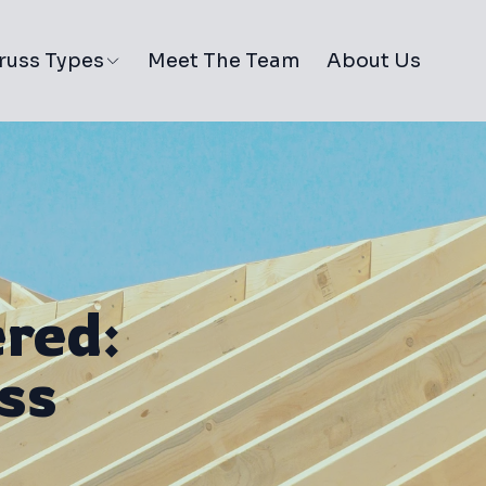
russ Types
Meet The Team
About Us
red:
ss