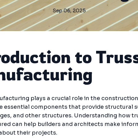
Sep 06, 2025
roduction to Trus
ufacturing
facturing plays a crucial role in the construction
e essential components that provide structural 
dges, and other structures. Understanding how tr
red can help builders and architects make info
about their projects.