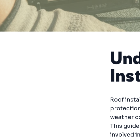
Und
Ins
Roof insta
protection
weather co
This guide
involved in