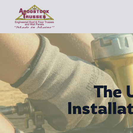
The 
Installa