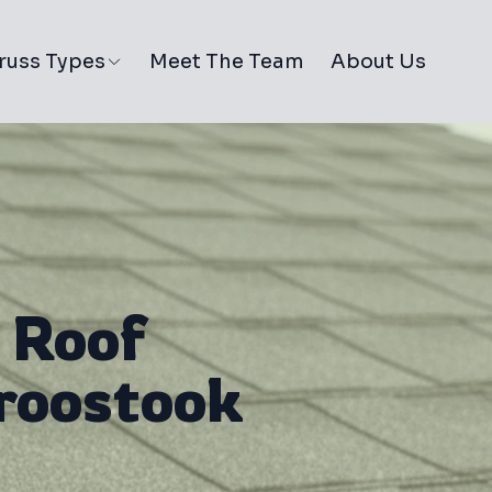
russ Types
Meet The Team
About Us
 Roof
Aroostook