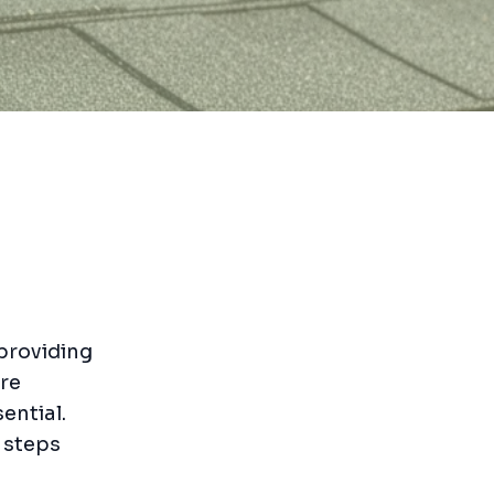
 providing
re
ential.
 steps