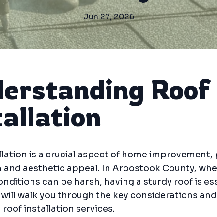
Jun 27, 2026
erstanding Roof
tallation
llation is a crucial aspect of home improvement,
 and aesthetic appeal. In Aroostook County, whe
nditions can be harsh, having a sturdy roof is ess
 will walk you through the key considerations and
 roof installation services.