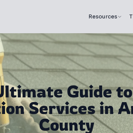
Resources
T
Ultimate Guide to
tion Services in 
County