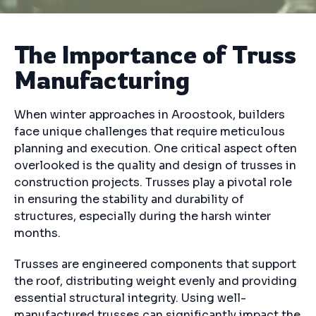
The Importance of Truss
Manufacturing
When winter approaches in Aroostook, builders
face unique challenges that require meticulous
planning and execution. One critical aspect often
overlooked is the quality and design of trusses in
construction projects. Trusses play a pivotal role
in ensuring the stability and durability of
structures, especially during the harsh winter
months.
Trusses are engineered components that support
the roof, distributing weight evenly and providing
essential structural integrity. Using well-
manufactured trusses can significantly impact the