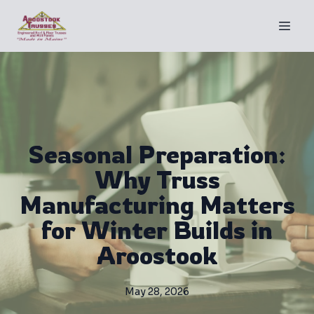
Seasonal Preparation:
Why Truss
Manufacturing Matters
for Winter Builds in
Aroostook
May 28, 2026