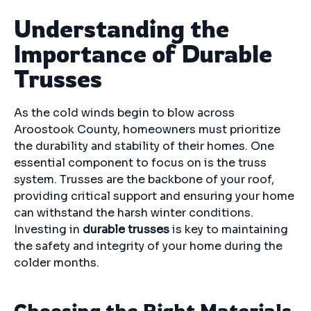
Understanding the
Importance of Durable
Trusses
As the cold winds begin to blow across
Aroostook County, homeowners must prioritize
the durability and stability of their homes. One
essential component to focus on is the truss
system. Trusses are the backbone of your roof,
providing critical support and ensuring your home
can withstand the harsh winter conditions.
Investing in
durable trusses
is key to maintaining
the safety and integrity of your home during the
colder months.
Choosing the Right Materials