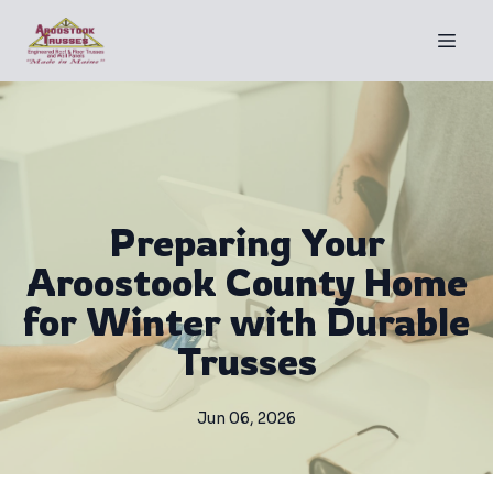
Preparing Your
Aroostook County Home
for Winter with Durable
Trusses
Jun 06, 2026