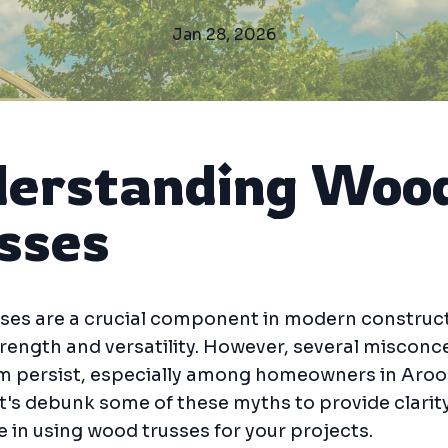
Jan 28, 2026
erstanding Woo
sses
ses are a crucial component in modern construct
trength and versatility. However, several miscon
m persist, especially among homeowners in Aro
t's debunk some of these myths to provide clarit
 in using wood trusses for your projects.