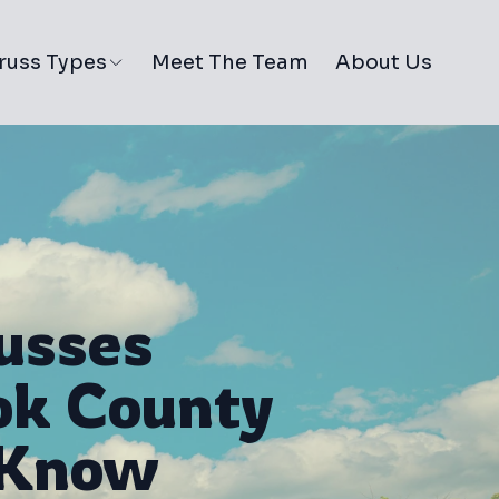
russ Types
Meet The Team
About Us
usses
ok County
 Know