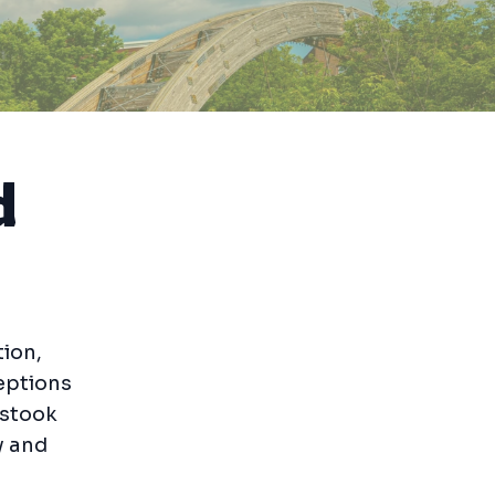
d
ion,
ceptions
ostook
y and