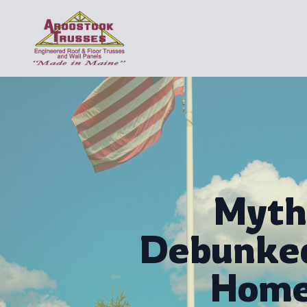
Myth
Debunked
Home