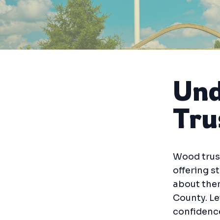
Und
Tru
Wood trus
offering s
about the
County. Le
confidence