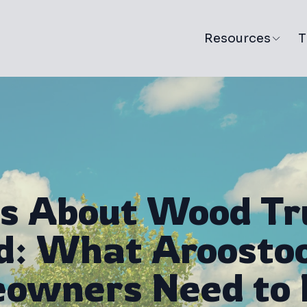
Resources
T
s About Wood Tr
: What Aroosto
owners Need to