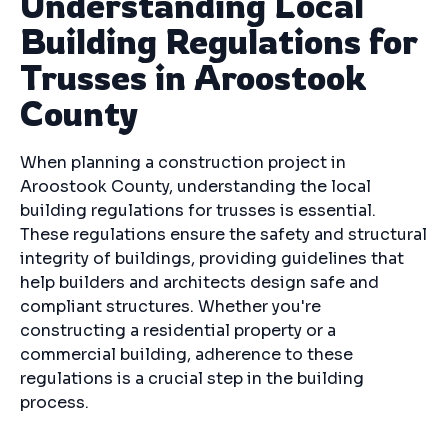
Understanding Local
Building Regulations for
Trusses in Aroostook
County
When planning a construction project in
Aroostook County, understanding the local
building regulations for trusses is essential.
These regulations ensure the safety and structural
integrity of buildings, providing guidelines that
help builders and architects design safe and
compliant structures. Whether you're
constructing a residential property or a
commercial building, adherence to these
regulations is a crucial step in the building
process.