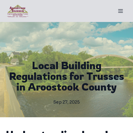
Local Building
Regulations for Trusses
in Aroostook County
Sep 27, 2025