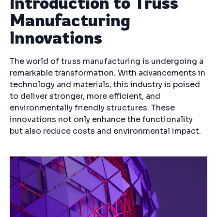
Introduction to Truss
Manufacturing
Innovations
The world of truss manufacturing is undergoing a
remarkable transformation. With advancements in
technology and materials, this industry is poised
to deliver stronger, more efficient, and
environmentally friendly structures. These
innovations not only enhance the functionality
but also reduce costs and environmental impact.