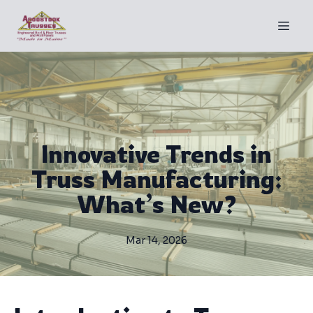
Innovative Trends in
Truss Manufacturing:
What’s New?
Mar 14, 2026