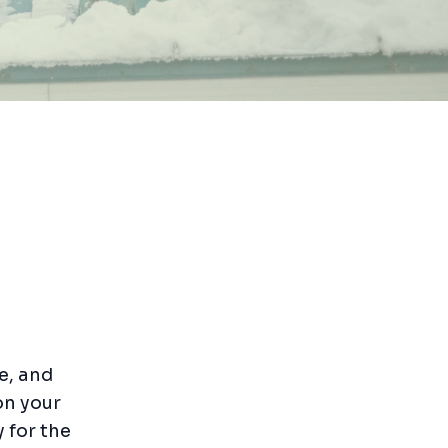
e, and
on your
y for the