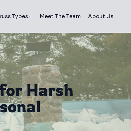
russ Types
Meet The Team
About Us
for Harsh
sonal