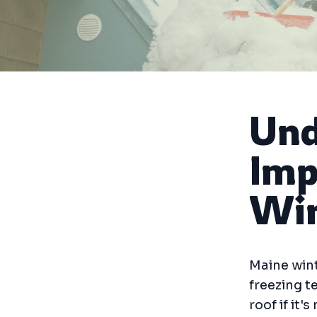
Und
Imp
Win
Maine wint
freezing 
roof if it'