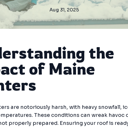
Aug 31, 2025
erstanding the
act of Maine
ters
ers are notoriously harsh, with heavy snowfall, ic
temperatures. These conditions can wreak havoc 
s not properly prepared. Ensuring your roof is read