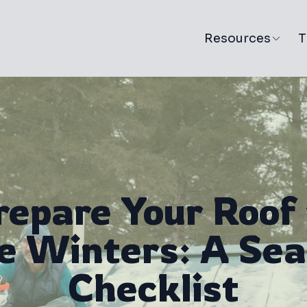
Resources
T
repare Your Roof 
e Winters: A Sea
Checklist