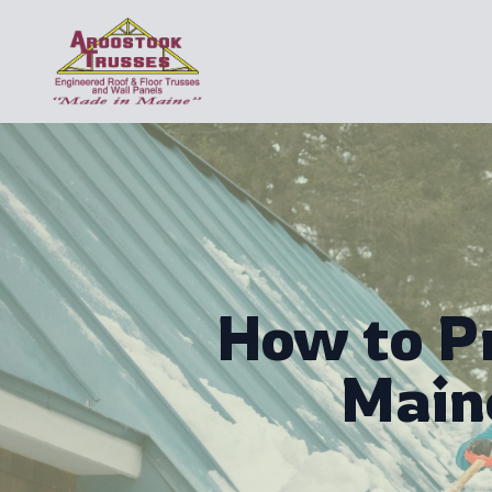
How to P
Main