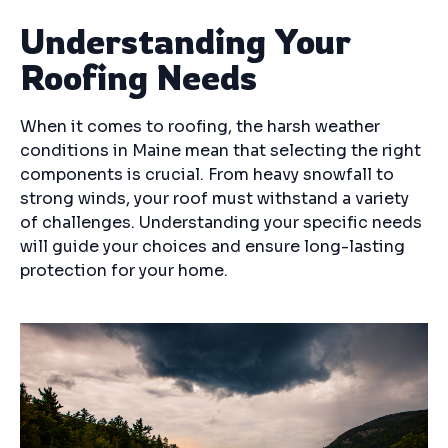
Understanding Your
Roofing Needs
When it comes to roofing, the harsh weather
conditions in Maine mean that selecting the right
components is crucial. From heavy snowfall to
strong winds, your roof must withstand a variety
of challenges. Understanding your specific needs
will guide your choices and ensure long-lasting
protection for your home.