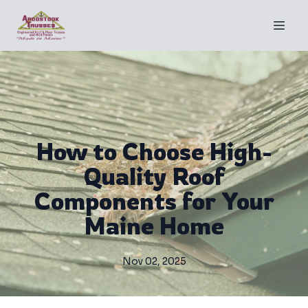
How to Choose High-
Quality Roof
Components for Your
Maine Home
Nov 02, 2025