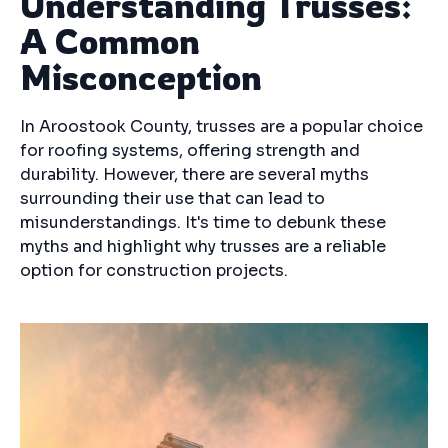
Understanding Trusses:
A Common
Misconception
In Aroostook County, trusses are a popular choice
for roofing systems, offering strength and
durability. However, there are several myths
surrounding their use that can lead to
misunderstandings. It's time to debunk these
myths and highlight why trusses are a reliable
option for construction projects.