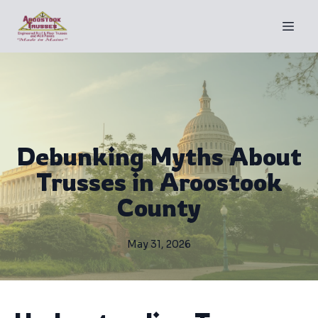
Debunking Myths About
Trusses in Aroostook
County
May 31, 2026