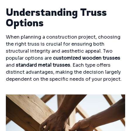
Understanding Truss
Options
When planning a construction project, choosing
the right truss is crucial for ensuring both
structural integrity and aesthetic appeal. Two
popular options are
customized wooden trusses
and
standard metal trusses
. Each type offers
distinct advantages, making the decision largely
dependent on the specific needs of your project.