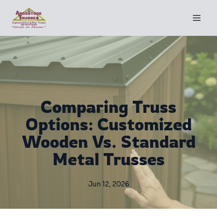
Comparing Truss
Options: Customized
Wooden Vs. Standard
Metal Trusses
Jun 12, 2026