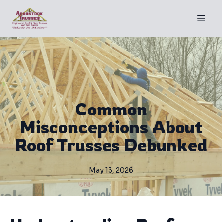
Common
Misconceptions About
Roof Trusses Debunked
May 13, 2026