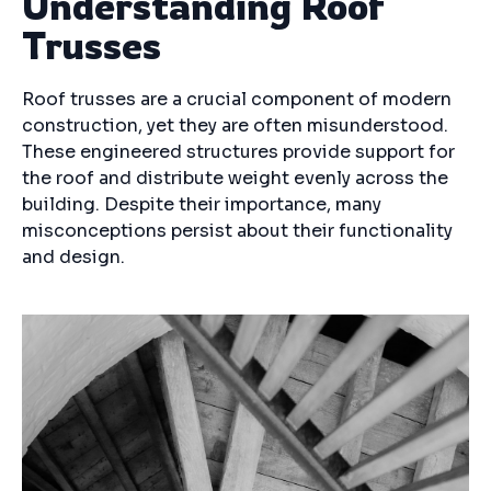
Understanding Roof
Trusses
Roof trusses are a crucial component of modern
construction, yet they are often misunderstood.
These engineered structures provide support for
the roof and distribute weight evenly across the
building. Despite their importance, many
misconceptions persist about their functionality
and design.