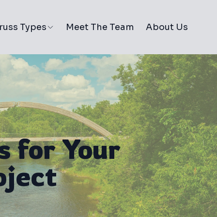
russ Types
Meet The Team
About Us
s for Your
oject