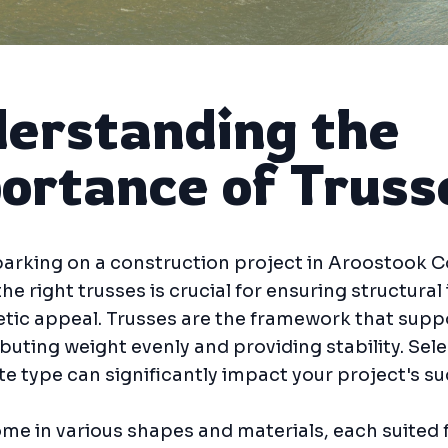
erstanding the
ortance of Truss
rking on a construction project in Aroostook C
he right trusses is crucial for ensuring structural 
tic appeal. Trusses are the framework that supp
ributing weight evenly and providing stability. Sel
e type can significantly impact your project's su
me in various shapes and materials, each suited 