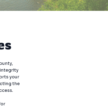
es
ounty,
integrity
orts your
ecting the
ccess.
for