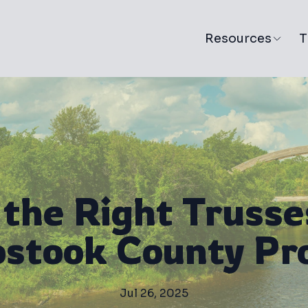
Resources
T
the Right Trusse
stook County Pr
Jul 26, 2025