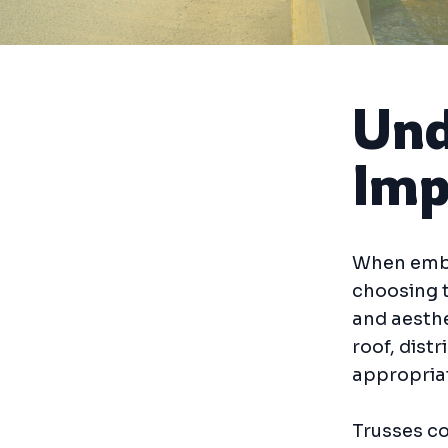
Und
Imp
When emba
choosing t
and aesthe
roof, dist
appropriat
Trusses co