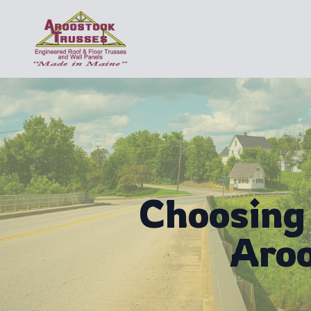
Choosing 
Aroo