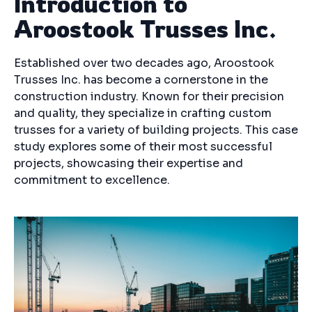
Introduction to
Aroostook Trusses Inc.
Established over two decades ago, Aroostook
Trusses Inc. has become a cornerstone in the
construction industry. Known for their precision
and quality, they specialize in crafting custom
trusses for a variety of building projects. This case
study explores some of their most successful
projects, showcasing their expertise and
commitment to excellence.