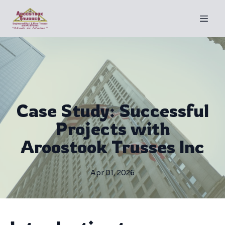
Case Study: Successful
Projects with
Aroostook Trusses Inc
Apr 01, 2026