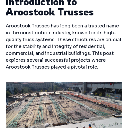
Introduction to
Aroostook Trusses
Aroostook Trusses has long been a trusted name
in the construction industry, known for its high-
quality truss systems. These structures are crucial
for the stability and integrity of residential,
commercial, and industrial buildings. This post
explores several successful projects where
Aroostook Trusses played a pivotal role.