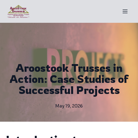
Aroostook Trusses in
Action: Case Studies of
Successful Projects
May 19, 2026